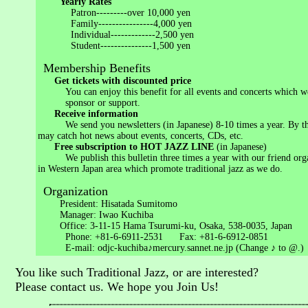
Yearly Rates
Patron---------over 10,000 yen
Family----------------4,000 yen
Individual-------------2,500 yen
Student---------------1,500 yen
Membership Benefits
Get tickets with discounted price
You can enjoy this benefit for all events and concerts which w
sponsor or support.
Receive information
We send you newsletters (in Japanese) 8-10 times a year. By th
may catch hot news about events, concerts, CDs, etc.
Free subscription to HOT JAZZ LINE
(in Japanese)
We publish this bulletin three times a year with our friend orga
in Western Japan area which promote traditional jazz as we do.
Organization
President: Hisatada Sumitomo
Manager: Iwao Kuchiba
Office: 3-11-15 Hama Tsurumi-ku, Osaka, 538-0035, Japan
Phone: +81-6-6911-2531 Fax: +81-6-6912-0851
E-mail: odjc-kuchiba♪mercury.sannet.ne.jp (Change ♪ to @.)
You like such Traditional Jazz, or are interested?
Please contact us. We hope you Join Us!