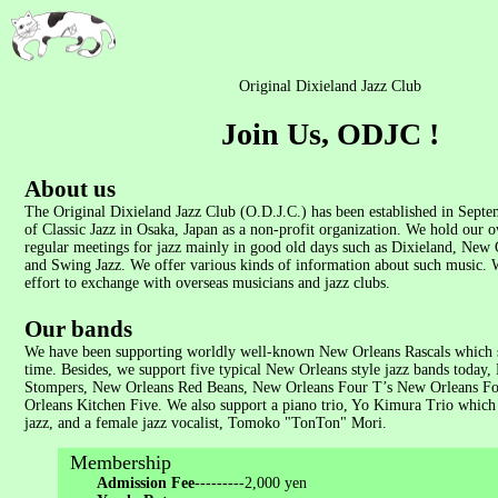
Original Dixieland Jazz Club
Join Us, ODJC !
About us
The Original Dixieland Jazz Club (O.D.J.C.) has been established in Septe
of Classic Jazz in Osaka, Japan as a non-profit organization. We hold our 
regular meetings for jazz mainly in good old days such as Dixieland, New 
and Swing Jazz. We offer various kinds of information about such music.
effort to exchange with overseas musicians and jazz clubs.
Our bands
We have been supporting worldly well-known New Orleans Rascals which s
time. Besides, we support five typical New Orleans style jazz bands today
Stompers, New Orleans Red Beans, New Orleans Four T’s New Orleans Fo
Orleans Kitchen Five. We also support a piano trio, Yo Kimura Trio which 
jazz, and a female jazz vocalist, Tomoko "TonTon" Mori.
Membership
Admission Fee
---------2,000 yen