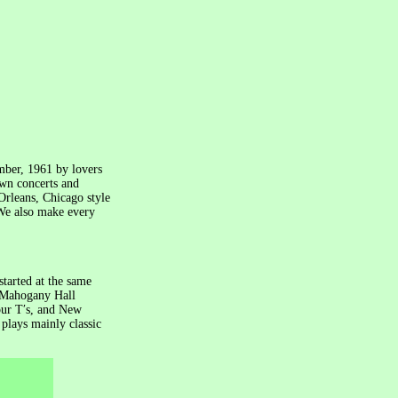
mber, 1961 by lovers
own concerts and
Orleans, Chicago style
 We also make every
tarted at the same
, Mahogany Hall
ur T′s, and New
plays mainly classic