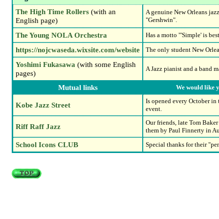
The High Time Rollers
(with an
A genuine New Orleans jazz
English page)
"Gershwin".
The Young NOLA Orchestra
Has a motto "'Simple' is bes
https://nojcwaseda.wixsite.com/website
The only student New Orlea
Yoshimi Fukasawa
(with some English
A Jazz pianist and a band m
pages)
Mutual links
We would like y
Is opened every October in 
Kobe Jazz Street
event.
Our friends, late Tom Baker
Riff Raff Jazz
them by Paul Finnerty in Au
School Icons CLUB
Special thanks for their "p