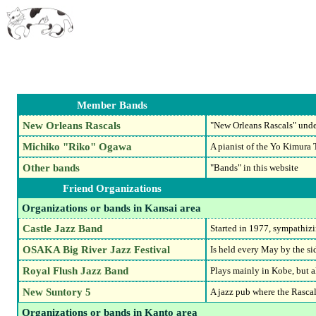
Member Bands
New Orleans Rascals
"New Orleans Rascals" unde
Michiko "Riko" Ogawa
A pianist of the Yo Kimura T
Other bands
"Bands" in this website
Friend Organizations
Organizations or bands in Kansai area
Castle Jazz Band
Started in 1977, sympathiz
OSAKA Big River Jazz Festival
Is held every May by the si
Royal Flush Jazz Band
Plays mainly in Kobe, but 
New Suntory 5
A jazz pub where the Rasca
Organizations or bands in Kanto area